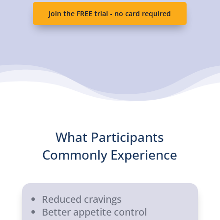
Join the FREE trial - no card required
What Participants
Commonly Experience
Reduced cravings
Better appetite control