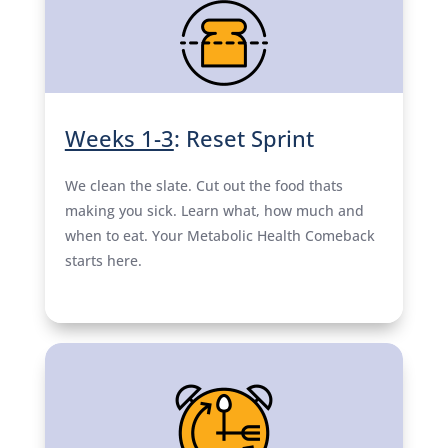
Weeks 1-3
: Reset Sprint
We clean the slate. Cut out the food thats
making you sick. Learn what, how much and
when to eat. Your Metabolic Health Comeback
starts here.