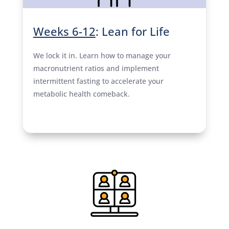
Weeks 6-12
: Lean for Life
We lock it in. Learn how to manage your
macronutrient ratios and implement
intermittent fasting to accelerate your
metabolic health comeback.