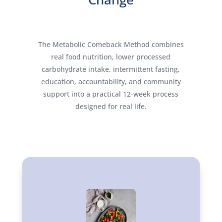
The Metabolic Comeback Method combines
real food nutrition, lower processed
carbohydrate intake, intermittent fasting,
education, accountability, and community
support into a practical 12-week process
designed for real life.