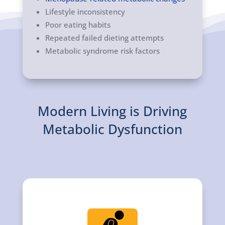
Lifestyle inconsistency
Poor eating habits
Repeated failed dieting attempts
Metabolic syndrome risk factors
Modern Living is Driving
Metabolic Dysfunction