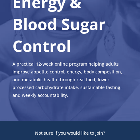
Energy &
Blood Sugar
Control
A practical 12-week online program helping adults
improve appetite control, energy, body composition,
and metabolic health through real food, lower
processed carbohydrate intake, sustainable fasting,
and weekly accountability.
Not sure if you would like to join?