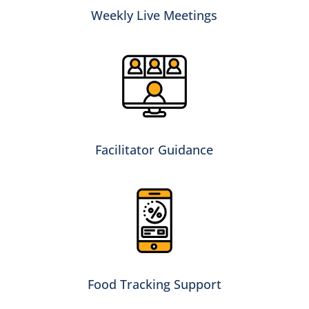
Weekly Live Meetings
Facilitator Guidance
Food Tracking Support