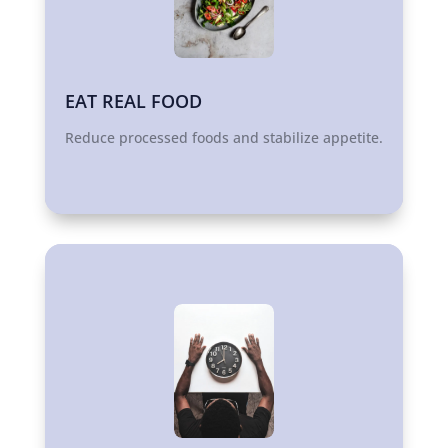
EAT REAL FOOD
Reduce processed foods and stabilize appetite.