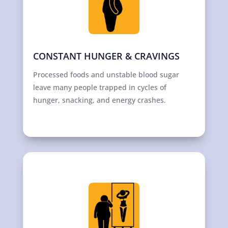
CONSTANT HUNGER & CRAVINGS
Processed foods and unstable blood sugar
leave many people trapped in cycles of
hunger, snacking, and energy crashes.