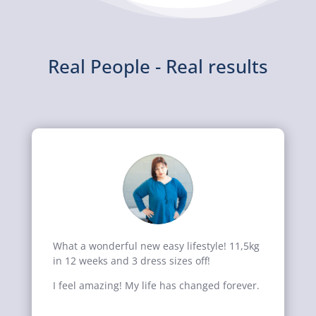
Real People - Real results
What a wonderful new easy lifestyle! 11,5kg
in 12 weeks and 3 dress sizes off!
I feel amazing! My life has changed forever.