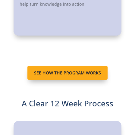
help turn knowledge into action.
SEE HOW THE PROGRAM WORKS
A Clear 12 Week Process