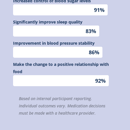
Increased control of blood sugar levels
91%
91%
Significantly improve sleep quality
83%
83%
Improvement in blood pressure stability
86%
86%
Make the change to a positive relationship with
food
92%
92%
Based on internal participant reporting.
Individual outcomes vary. Medication decisions
must be made with a healthcare provider.