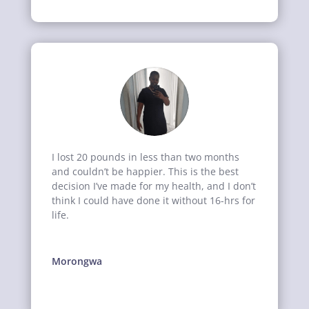
I lost 20 pounds in less than two months
and couldn’t be happier. This is the best
decision I’ve made for my health, and I don’t
think I could have done it without 16-hrs for
life.
Morongwa