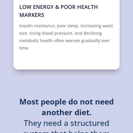
LOW ENERGY & POOR HEALTH
MARKERS
Insulin resistance, poor sleep, increasing waist
size, rising blood pressure, and declining
metabolic health often worsen gradually over
time.
Most people do not need
another diet.
They need a structured