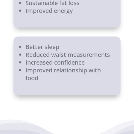
Sustainable fat loss
Improved energy
Better sleep
Reduced waist measurements
Increased confidence
Improved relationship with
food