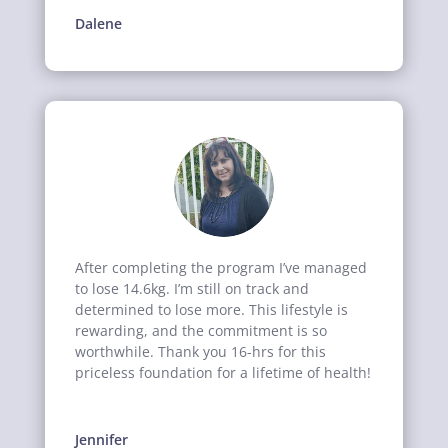
Dalene
After completing the program I’ve managed
to lose 14.6kg. I’m still on track and
determined to lose more. This lifestyle is
rewarding, and the commitment is so
worthwhile. Thank you 16-hrs for this
priceless foundation for a lifetime of health!
Jennifer