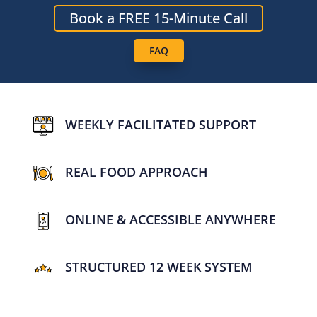
Book a FREE 15-Minute Call
FAQ
WEEKLY FACILITATED SUPPORT
REAL FOOD APPROACH
ONLINE & ACCESSIBLE ANYWHERE
STRUCTURED 12 WEEK SYSTEM