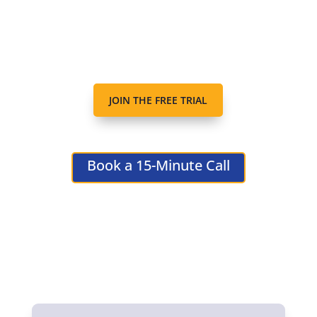
JOIN THE FREE TRIAL
Book a 15-Minute Call