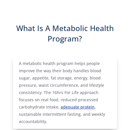
What Is A Metabolic Health
Program?
A metabolic health program helps people
improve the way their body handles blood
sugar, appetite, fat storage, energy, blood
pressure, waist circumference, and lifestyle
consistency. The 16hrs For Life approach
focuses on real food, reduced processed
carbohydrate intake,
adequate protein
,
sustainable intermittent fasting, and weekly
accountability.