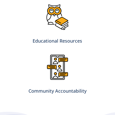
Educational Resources
Community Accountability