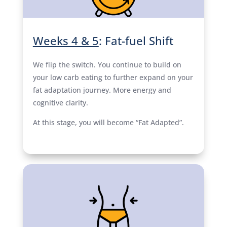
Weeks 4 & 5
: Fat-fuel Shift
We flip the switch. You continue to build on
your low carb eating to further expand on your
fat adaptation journey. More energy and
cognitive clarity.
At this stage, you will become “Fat Adapted”.