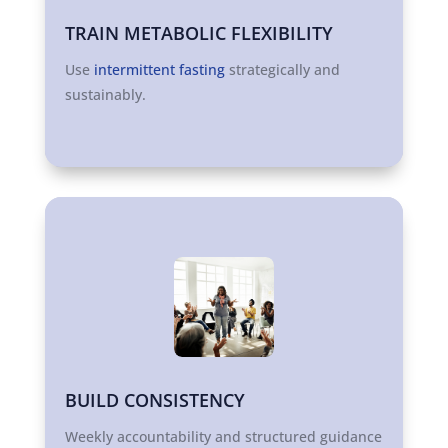
TRAIN METABOLIC FLEXIBILITY
Use
intermittent fasting
strategically and
sustainably.
BUILD CONSISTENCY
Weekly accountability and structured guidance