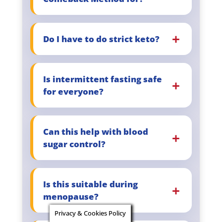
Do I have to do strict keto?
Is intermittent fasting safe
for everyone?
Can this help with blood
sugar control?
Is this suitable during
menopause?
Privacy & Cookies Policy