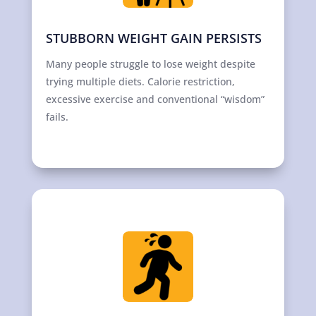
STUBBORN WEIGHT GAIN PERSISTS
Many people struggle to lose weight despite
trying multiple diets. Calorie restriction,
excessive exercise and conventional “wisdom”
fails.