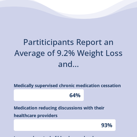
Partiticipants Report an
Average of 9.2% Weight Loss
and...
Medically supervised chronic medication cessation
64%
64%
Medication reducing discussions with their
healthcare providers
93%
93%