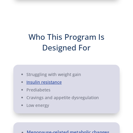
Who This Program Is
Designed For
Struggling with weight gain
Insulin resistance
Prediabetes
Cravings and appetite dysregulation
Low energy
Menopause-related metabolic changes