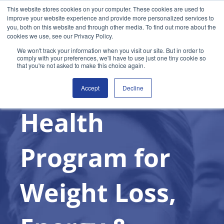
This website stores cookies on your computer. These cookies are used to
improve your website experience and provide more personalized services to
you, both on this website and through other media. To find out more about the
cookies we use, see our Privacy Policy.
Join the Free Trial
We won't track your information when you visit our site. But in order to
comply with your preferences, we'll have to use just one tiny cookie so
that you're not asked to make this choice again.
Metabolic
Accept
Decline
Health
Program for
Weight Loss,