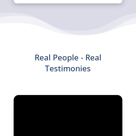
Real People - Real
Testimonies