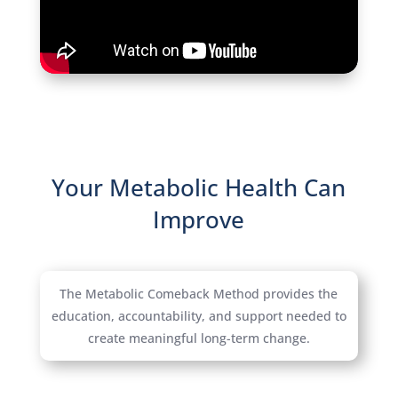
Your Metabolic Health Can
Improve
The Metabolic Comeback Method provides the
education, accountability, and support needed to
create meaningful long-term change.