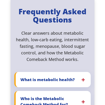
Frequently Asked
Questions
Clear answers about metabolic
health, low-carb eating, intermittent
fasting, menopause, blood sugar
control, and how the Metabolic
Comeback Method works.
What is metabolic health?
Who is the Metabolic
Comeback Method for?