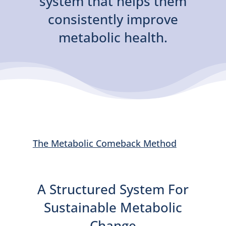
system that helps them
consistently improve
metabolic health.
The Metabolic Comeback Method
A Structured System For
Sustainable Metabolic
Change