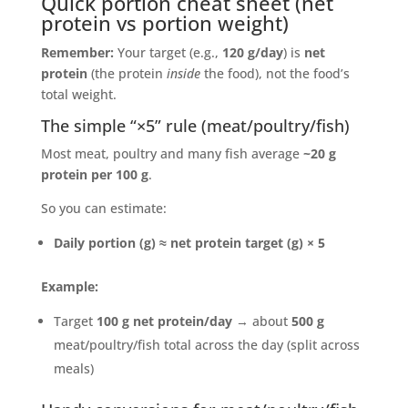
Quick portion cheat sheet (net
protein vs portion weight)
Remember:
Your target (e.g.,
120 g/day
) is
net
protein
(the protein
inside
the food), not the food’s
total weight.
The simple “×5” rule (meat/poultry/fish)
Most meat, poultry and many fish average
~20 g
protein per 100 g
.
So you can estimate:
Daily portion (g) ≈ net protein target (g) × 5
Example:
Target
100 g net protein/day
→ about
500 g
meat/poultry/fish total across the day (split across
meals)