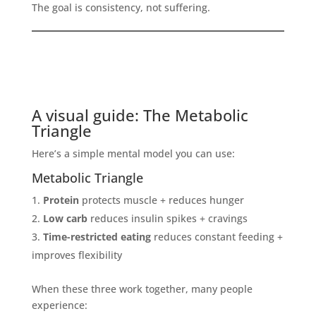
The goal is consistency, not suffering.
A visual guide: The Metabolic
Triangle
Here’s a simple mental model you can use:
Metabolic Triangle
Protein
protects muscle + reduces hunger
Low carb
reduces insulin spikes + cravings
Time-restricted eating
reduces constant feeding +
improves flexibility
When these three work together, many people
experience: