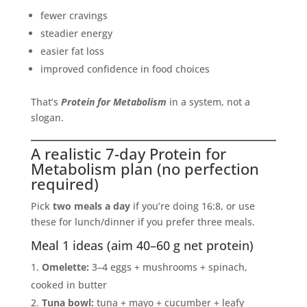
fewer cravings
steadier energy
easier fat loss
improved confidence in food choices
That’s
Protein for Metabolism
in a system, not a
slogan.
A realistic 7-day Protein for
Metabolism plan (no perfection
required)
Pick
two meals a day
if you’re doing 16:8, or use
these for lunch/dinner if you prefer three meals.
Meal 1 ideas (aim 40–60 g net protein)
Omelette:
3–4 eggs + mushrooms + spinach,
cooked in butter
Tuna bowl:
tuna + mayo + cucumber + leafy