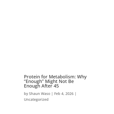
Student Login
Protein for Metabolism: Why
“Enough” Might Not Be
Enough After 45
by
Shaun Waso
|
Feb 4, 2026
|
Uncategorized