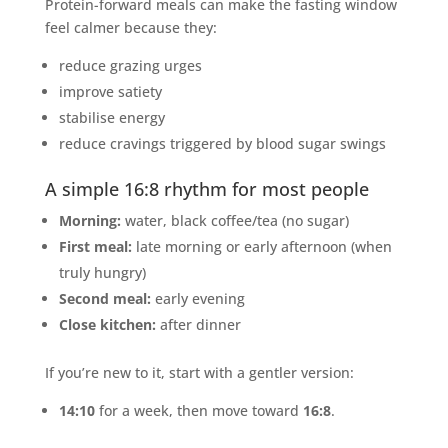
Protein-forward meals can make the fasting window
feel calmer because they:
reduce grazing urges
improve satiety
stabilise energy
reduce cravings triggered by blood sugar swings
A simple 16:8 rhythm for most people
Morning:
water, black coffee/tea (no sugar)
First meal:
late morning or early afternoon (when
truly hungry)
Second meal:
early evening
Close kitchen:
after dinner
If you’re new to it, start with a gentler version:
14:10
for a week, then move toward
16:8
.