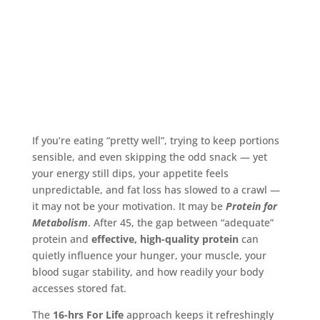
If you’re eating “pretty well”, trying to keep portions
sensible, and even skipping the odd snack — yet
your energy still dips, your appetite feels
unpredictable, and fat loss has slowed to a crawl —
it may not be your motivation. It may be
Protein for
Metabolism
. After 45, the gap between “adequate”
protein and
effective, high-quality protein
can
quietly influence your hunger, your muscle, your
blood sugar stability, and how readily your body
accesses stored fat.
The
16-hrs For Life
approach keeps it refreshingly