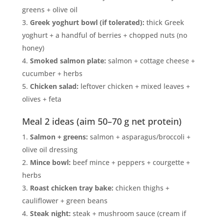
greens + olive oil
Greek yoghurt bowl (if tolerated):
thick Greek
yoghurt + a handful of berries + chopped nuts (no
honey)
Smoked salmon plate:
salmon + cottage cheese +
cucumber + herbs
Chicken salad:
leftover chicken + mixed leaves +
olives + feta
Meal 2 ideas (aim 50–70 g net protein)
Salmon + greens:
salmon + asparagus/broccoli +
olive oil dressing
Mince bowl:
beef mince + peppers + courgette +
herbs
Roast chicken tray bake:
chicken thighs +
cauliflower + green beans
Steak night:
steak + mushroom sauce (cream if