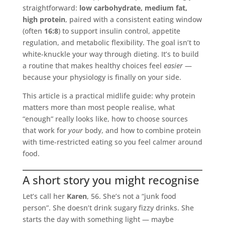
straightforward:
low carbohydrate, medium fat,
high protein
, paired with a consistent eating window
(often
16:8
) to support insulin control, appetite
regulation, and metabolic flexibility. The goal isn’t to
white-knuckle your way through dieting. It’s to build
a routine that makes healthy choices feel
easier
—
because your physiology is finally on your side.
This article is a practical midlife guide: why protein
matters more than most people realise, what
“enough” really looks like, how to choose sources
that work for
your
body, and how to combine protein
with time-restricted eating so you feel calmer around
food.
A short story you might recognise
Let’s call her
Karen
, 56. She’s not a “junk food
person”. She doesn’t drink sugary fizzy drinks. She
starts the day with something light — maybe