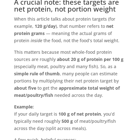
A crucial note: these targets are
net protein, not portion weight
When this article talks about protein targets (for
example,
120 g/day
), that number refers to
net
protein grams
— meaning the actual grams of
protein
inside
the food, not the food’s total weight.
This matters because most whole-food protein
sources are roughly
about 20 g of protein per 100 g
(especially meat, poultry and many fish). So, as a
simple rule of thumb
, many people can estimate
portions by multiplying their net protein target by
about five
to get the
approximate total weight of
meat/poultry/fish
needed across the day.
Example:
If your daily target is
100 g of net protein
, you’d
typically need roughly
500 g
of meat/poultry/fish
across the day (split across meals).
A few quick, helpful nuances: