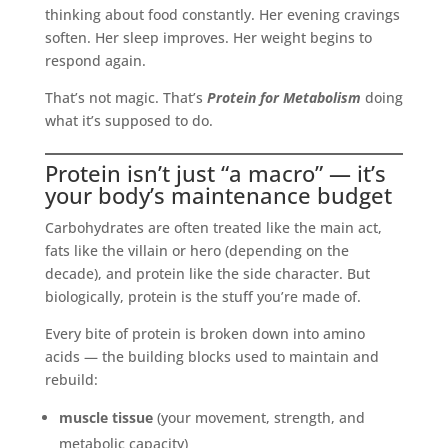
thinking about food constantly. Her evening cravings
soften. Her sleep improves. Her weight begins to
respond again.
That’s not magic. That’s
Protein for Metabolism
doing
what it’s supposed to do.
Protein isn’t just “a macro” — it’s
your body’s maintenance budget
Carbohydrates are often treated like the main act,
fats like the villain or hero (depending on the
decade), and protein like the side character. But
biologically, protein is the stuff you’re made of.
Every bite of protein is broken down into amino
acids — the building blocks used to maintain and
rebuild:
muscle tissue
(your movement, strength, and
metabolic capacity)