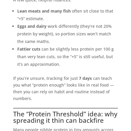
Lean meats and many fish
often sit close to that
“×5” estimate.
Eggs and dairy
work differently (they’re not 20%
protein by weight), so portion sizes won’t match
the same maths.
Fattier cuts
can be slightly less protein per 100 g
than very lean cuts, so the “×5” is still useful, but
it’s an approximation.
If you’re unsure, tracking for just
7 days
can teach
you what “protein enough” looks like in real food —
then you can rely on habit and routine instead of
numbers.
The “Protein Threshold” idea: why
spreading it thin can backfire
Many people nibble protein in tiny amounts across