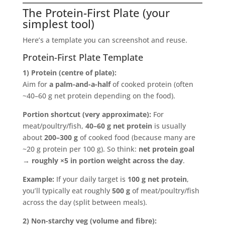
The Protein-First Plate (your
simplest tool)
Here’s a template you can screenshot and reuse.
Protein-First Plate Template
1) Protein (centre of plate):
Aim for
a palm-and-a-half
of cooked protein (often
~40–60 g net protein depending on the food).
Portion shortcut (very approximate):
For
meat/poultry/fish,
40–60 g net protein
is usually
about
200–300 g
of cooked food (because many are
~20 g protein per 100 g). So think:
net protein goal
→ roughly ×5 in portion weight across the day
.
Example:
If your daily target is
100 g net protein
,
you’ll typically eat roughly
500 g
of meat/poultry/fish
across the day (split between meals).
2) Non-starchy veg (volume and fibre):