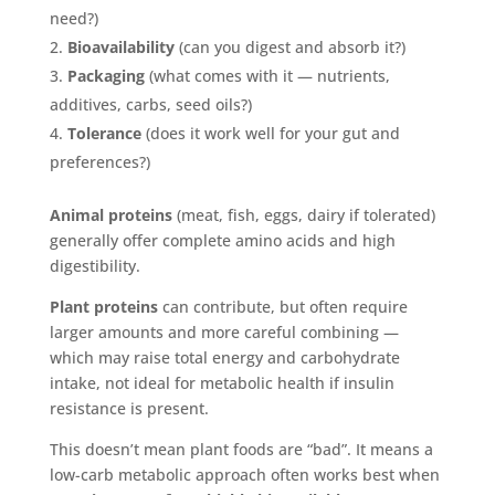
need?)
Bioavailability
(can you digest and absorb it?)
Packaging
(what comes with it — nutrients,
additives, carbs, seed oils?)
Tolerance
(does it work well for your gut and
preferences?)
Animal proteins
(meat, fish, eggs, dairy if tolerated)
generally offer complete amino acids and high
digestibility.
Plant proteins
can contribute, but often require
larger amounts and more careful combining —
which may raise total energy and carbohydrate
intake, not ideal for metabolic health if insulin
resistance is present.
This doesn’t mean plant foods are “bad”. It means a
low-carb metabolic approach often works best when