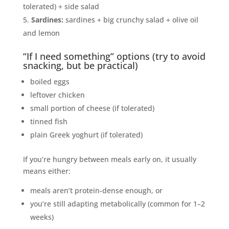
tolerated) + side salad
Sardines:
sardines + big crunchy salad + olive oil
and lemon
“If I need something” options (try to avoid
snacking, but be practical)
boiled eggs
leftover chicken
small portion of cheese (if tolerated)
tinned fish
plain Greek yoghurt (if tolerated)
If you’re hungry between meals early on, it usually
means either:
meals aren’t protein-dense enough, or
you’re still adapting metabolically (common for 1–2
weeks)