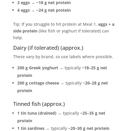
3 eggs
→
~18 g net protein
4 eggs
→
~24 g net protein
Tip: If you struggle to hit protein at Meal 1,
eggs + a
side protein
(like fish or yoghurt if tolerated) can
help.
Dairy (if tolerated) (approx.)
These vary by brand, so use labels where possible.
200 g Greek yoghurt
→ typically
~18–25 g net
protein
200 g cottage cheese
→ typically
~20–28 g net
protein
Tinned fish (approx.)
1 tin tuna (drained)
→ typically
~25–35 g net
protein
1 tin sardines
→ typically
~20–30 g net protein