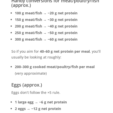
Handy conversions for meat/poultry/fish
(approx.)
100 g meat/fish
→
~20 g net protein
150 g meat/fish
→
~30 g net protein
200 g meat/fish
→
~40 g net protein
250 g meat/fish
→
~50 g net protein
300 g meat/fish
→
~60 g net protein
So if you aim for
40–60 g net protein per meal
, you’ll
usually be looking at roughly:
200–300 g cooked meat/poultry/fish per meal
(very approximate)
Eggs (approx.)
Eggs don’t follow the ×5 rule.
1 large egg
→
~6 g net protein
2 eggs
→
~12 g net protein