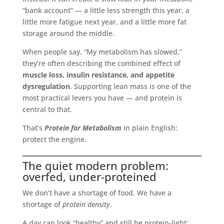
“bank account” — a little less strength this year, a
little more fatigue next year, and a little more fat
storage around the middle.
When people say, “My metabolism has slowed,”
they’re often describing the combined effect of
muscle loss, insulin resistance, and appetite
dysregulation
. Supporting lean mass is one of the
most practical levers you have — and protein is
central to that.
That’s
Protein for Metabolism
in plain English:
protect the engine.
The quiet modern problem:
overfed, under-proteined
We don’t have a shortage of food. We have a
shortage of
protein density
.
A day can look “healthy” and still be protein-light: