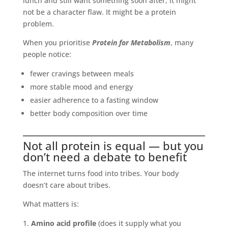
lunch and still want something soon after, it might
not be a character flaw. It might be a protein
problem.
When you prioritise
Protein for Metabolism
, many
people notice:
fewer cravings between meals
more stable mood and energy
easier adherence to a fasting window
better body composition over time
Not all protein is equal — but you
don’t need a debate to benefit
The internet turns food into tribes. Your body
doesn’t care about tribes.
What matters is:
Amino acid profile
(does it supply what you