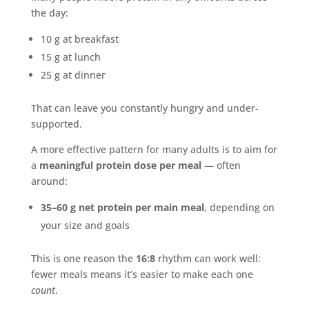
the day:
10 g at breakfast
15 g at lunch
25 g at dinner
That can leave you constantly hungry and under-
supported.
A more effective pattern for many adults is to aim for
a
meaningful protein dose per meal
— often
around:
35–60 g net protein per main meal
, depending on
your size and goals
This is one reason the
16:8
rhythm can work well:
fewer meals means it’s easier to make each one
count
.