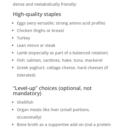
dense and metabolically friendly:
High-quality staples
Eggs (very versatile; strong amino acid profile)
Chicken thighs or breast
Turkey
Lean mince or steak
Lamb (especially as part of a balanced rotation)
Fish: salmon, sardines, hake, tuna, mackerel
Greek yoghurt, cottage cheese, hard cheeses (if
tolerated)
“Level-up” choices (optional, not
mandatory)
Shellfish
Organ meats like liver (small portions,
occasionally)
Bone broth as a supportive add-on (not a protein