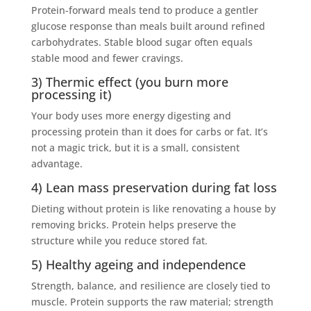
Protein-forward meals tend to produce a gentler
glucose response than meals built around refined
carbohydrates. Stable blood sugar often equals
stable mood and fewer cravings.
3) Thermic effect (you burn more
processing it)
Your body uses more energy digesting and
processing protein than it does for carbs or fat. It’s
not a magic trick, but it is a small, consistent
advantage.
4) Lean mass preservation during fat loss
Dieting without protein is like renovating a house by
removing bricks. Protein helps preserve the
structure while you reduce stored fat.
5) Healthy ageing and independence
Strength, balance, and resilience are closely tied to
muscle. Protein supports the raw material; strength