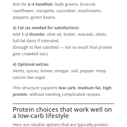
Aim for
2–4 handfuls
: leafy greens, broccoli,
cauliflower, courgette, cucumber, mushrooms,
peppers, green beans.
3) Fat (as needed for satisfaction):
Add
1–2 thumbs
: olive oil, butter, avocado, olives,
full-fat dairy if tolerated.
(Enough to feel satisfied — not so much that protein
gets crowded out.)
4) Optional extras:
Herbs, spices, lemon, vinegar, salt, pepper. Keep
sauces low sugar.
This structure supports
low carb, medium fat, high
protein
, without needing complicated recipes.
Protein choices that work well on
a low-carb lifestyle
Here are reliable options that are typically protein-