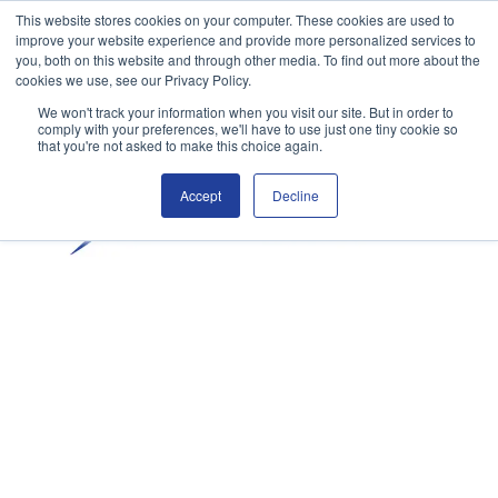
This website stores cookies on your computer. These cookies are used to
improve your website experience and provide more personalized services to
you, both on this website and through other media. To find out more about the
cookies we use, see our Privacy Policy.
We won't track your information when you visit our site. But in order to
comply with your preferences, we'll have to use just one tiny cookie so
that you're not asked to make this choice again.
Accept
Decline
Claim your free trial
Student Login
ENROL NOW