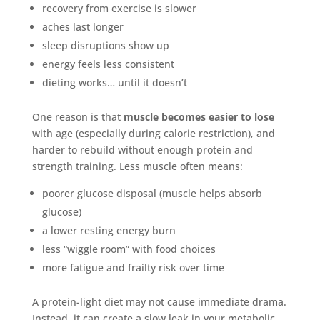
recovery from exercise is slower
aches last longer
sleep disruptions show up
energy feels less consistent
dieting works… until it doesn’t
One reason is that
muscle becomes easier to lose
with age (especially during calorie restriction), and
harder to rebuild without enough protein and
strength training. Less muscle often means:
poorer glucose disposal (muscle helps absorb
glucose)
a lower resting energy burn
less “wiggle room” with food choices
more fatigue and frailty risk over time
A protein-light diet may not cause immediate drama.
Instead, it can create a slow leak in your metabolic