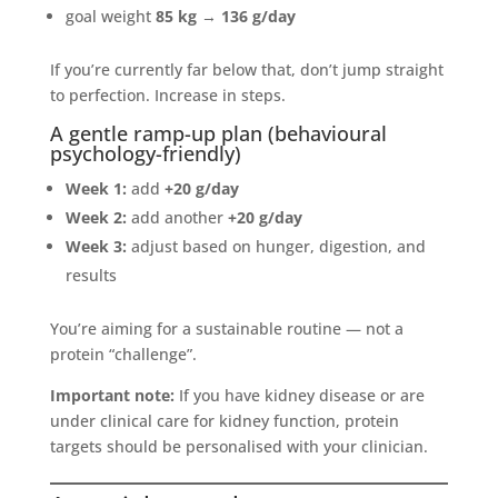
goal weight
85 kg
→
136 g/day
If you’re currently far below that, don’t jump straight
to perfection. Increase in steps.
A gentle ramp-up plan (behavioural
psychology-friendly)
Week 1:
add
+20 g/day
Week 2:
add another
+20 g/day
Week 3:
adjust based on hunger, digestion, and
results
You’re aiming for a sustainable routine — not a
protein “challenge”.
Important note:
If you have kidney disease or are
under clinical care for kidney function, protein
targets should be personalised with your clinician.