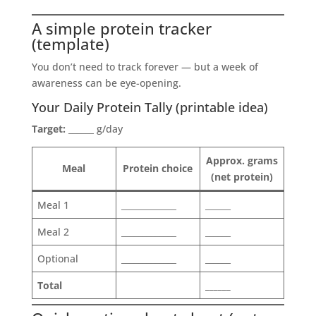
A simple protein tracker
(template)
You don’t need to track forever — but a week of
awareness can be eye-opening.
Your Daily Protein Tally (printable idea)
Target:
______ g/day
Approx. grams
Meal
Protein choice
(net protein)
Meal 1
_____________
______
Meal 2
_____________
______
Optional
_____________
______
Total
______