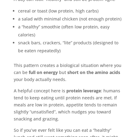
cereal or toast (low protein, high carbs)
a salad with minimal chicken (not enough protein)
a “healthy” smoothie (often low protein, easy
calories)
snack bars, crackers, “lite” products (designed to
be eaten repeatedly)
This pattern creates a biological situation where you
can be
full on energy
but
short on the amino acids
your body actually needs.
A helpful concept here is
protein leverage
: humans
tend to keep eating until protein needs are met. If
meals are low in protein, appetite tends to remain
slightly “unsatisfied”, which nudges you toward
snacking and grazing.
So if you’ve ever felt like you can eat a “healthy”