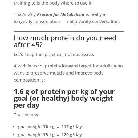
training tells the body where to use it.
That’s why
Protein for Metabolism
is really a
longevity conversation — not a vanity conversation.
How much protein do you need
after 45?
Let’s keep this practical, not obsessive.
A widely used, protein-forward target for adults who
want to preserve muscle and improve body
composition is:
1.6 g of protein per kg of your
goal (or healthy) body weight
per day
That means:
goal weight
70 kg
→
112 g/day
goal weight
75 kg
→
120 g/day