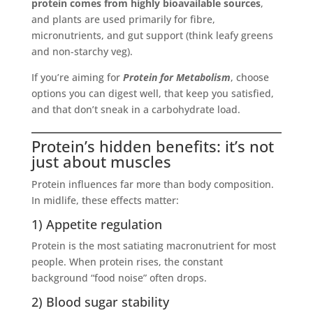
protein comes from highly bioavailable sources
,
and plants are used primarily for fibre,
micronutrients, and gut support (think leafy greens
and non-starchy veg).
If you’re aiming for
Protein for Metabolism
, choose
options you can digest well, that keep you satisfied,
and that don’t sneak in a carbohydrate load.
Protein’s hidden benefits: it’s not
just about muscles
Protein influences far more than body composition.
In midlife, these effects matter:
1) Appetite regulation
Protein is the most satiating macronutrient for most
people. When protein rises, the constant
background “food noise” often drops.
2) Blood sugar stability