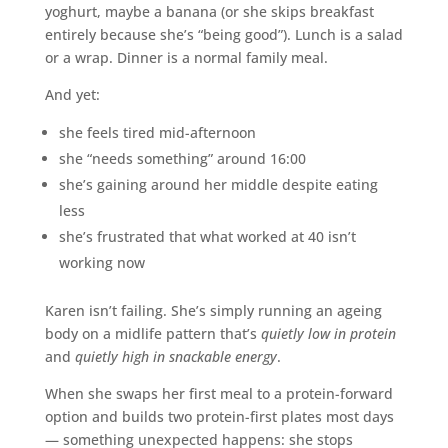
yoghurt, maybe a banana (or she skips breakfast
entirely because she’s “being good”). Lunch is a salad
or a wrap. Dinner is a normal family meal.
And yet:
she feels tired mid-afternoon
she “needs something” around 16:00
she’s gaining around her middle despite eating
less
she’s frustrated that what worked at 40 isn’t
working now
Karen isn’t failing. She’s simply running an ageing
body on a midlife pattern that’s
quietly low in protein
and
quietly high in snackable energy
.
When she swaps her first meal to a protein-forward
option and builds two protein-first plates most days
— something unexpected happens: she stops