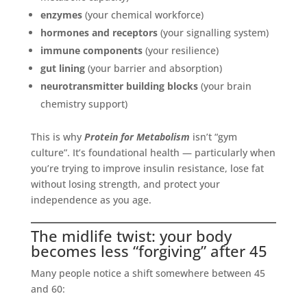
enzymes
(your chemical workforce)
hormones and receptors
(your signalling system)
immune components
(your resilience)
gut lining
(your barrier and absorption)
neurotransmitter building blocks
(your brain
chemistry support)
This is why
Protein for Metabolism
isn’t “gym
culture”. It’s foundational health — particularly when
you’re trying to improve insulin resistance, lose fat
without losing strength, and protect your
independence as you age.
The midlife twist: your body
becomes less “forgiving” after 45
Many people notice a shift somewhere between 45
and 60: