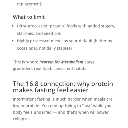
replacement)
What to limit
Ultra-processed “protein” foods with added sugars,
starches, and seed oils
Highly processed meats as your default (better as
occasional, not daily staples)
This is where
Protein for Metabolism
stays
grounded: real food, consistent habits.
The 16:8 connection: why protein
makes fasting feel easier
Intermittent fasting is much harder when meals are
low in protein. You end up trying to “fast” while your
body feels underfed — and that’s when willpower
collapses.