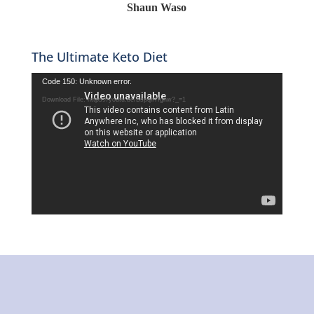
Shaun Waso
The Ultimate Keto Diet
Video
Code 150: Unknown error.
Player
Download File: https://youtu.be/Bspqlf7fgnw?_=1