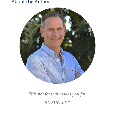
About the Author
“It’s not fat that makes you fat.
it’s SUGAR!”