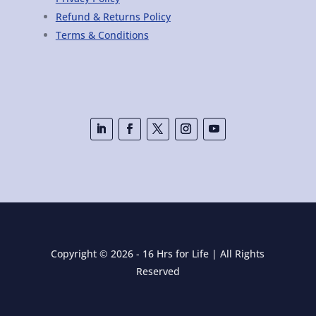
Refund & Returns Policy
Terms & Conditions
Copyright © 2026 - 16 Hrs for Life | All Rights
Reserved