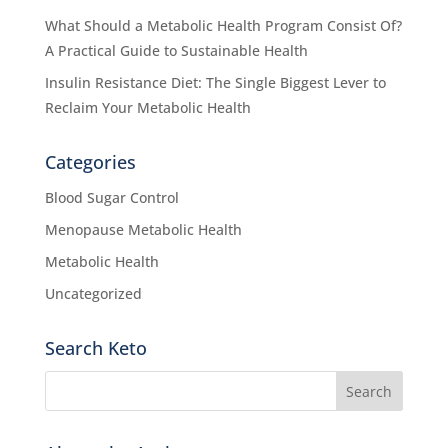
What Should a Metabolic Health Program Consist Of?
A Practical Guide to Sustainable Health
Insulin Resistance Diet: The Single Biggest Lever to
Reclaim Your Metabolic Health
Categories
Blood Sugar Control
Menopause Metabolic Health
Metabolic Health
Uncategorized
Search Keto