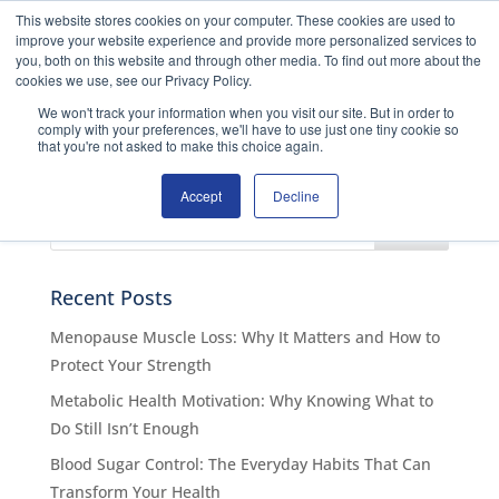
This website stores cookies on your computer. These cookies are used to
improve your website experience and provide more personalized services to
you, both on this website and through other media. To find out more about the
ENROL NOW
No Results Found
cookies we use, see our Privacy Policy.
We won't track your information when you visit our site. But in order to
comply with your preferences, we'll have to use just one tiny cookie so
The page you requested could not be found. Try
that you're not asked to make this choice again.
refining your search, or use the navigation above to
locate the post.
Accept
Decline
Recent Posts
Menopause Muscle Loss: Why It Matters and How to
Protect Your Strength
Metabolic Health Motivation: Why Knowing What to
Do Still Isn’t Enough
Blood Sugar Control: The Everyday Habits That Can
Transform Your Health