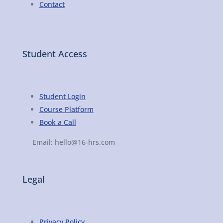
Contact
Student Access
Student Login
Course Platform
Book a Call
Email: hello@16-hrs.com
Legal
Privacy Policy