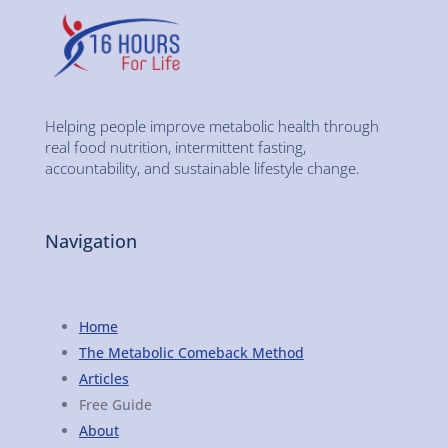
Helping people improve metabolic health through
real food nutrition, intermittent fasting,
accountability, and sustainable lifestyle change.
Navigation
Home
The Metabolic Comeback Method
Articles
Free Guide
About