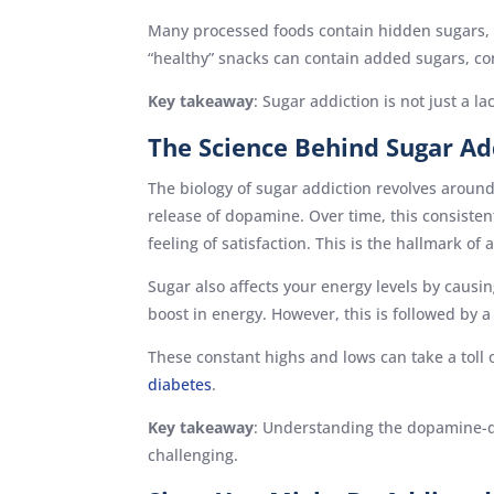
Many processed foods contain hidden sugars, m
“healthy” snacks can contain added sugars, con
Key takeaway
: Sugar addiction is not just a l
The Science Behind Sugar Ad
The biology of sugar addiction revolves around
release of dopamine. Over time, this consiste
feeling of satisfaction. This is the hallmark of 
Sugar also affects your energy levels by caus
boost in energy. However, this is followed by a 
These constant highs and lows can take a toll 
diabetes
.
Key takeaway
: Understanding the dopamine-dr
challenging.