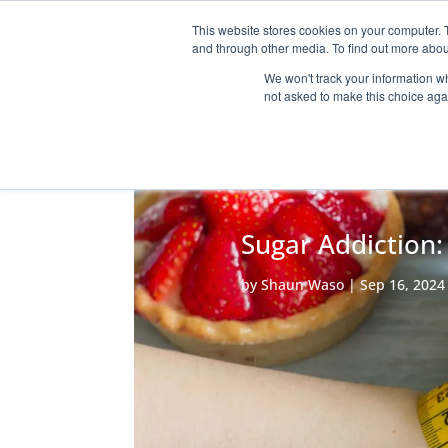
This website stores cookies on your computer. 
HOME
THE P
and through other media. To find out more abou
We won't track your information whe
not asked to make this choice aga
Sugar Addiction:
by
Shaun Waso
|
Sep 16, 2024