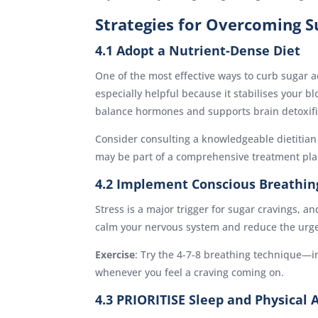
Strategies for Overcoming S
4.1 Adopt a Nutrient-Dense Diet
One of the most effective ways to curb sugar a
especially helpful because it stabilises your b
balance hormones and supports brain detoxifi
Consider consulting a knowledgeable dietitian t
may be part of a comprehensive treatment pl
4.2 Implement Conscious Breathin
Stress is a major trigger for sugar cravings, 
calm your nervous system and reduce the urge 
Exercise
: Try the 4-7-8 breathing technique—i
whenever you feel a craving coming on.
4.3 PRIORITISE Sleep and Physical A