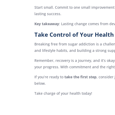
Start small. Commit to one small improvement e
lasting success.
Key takeaway
: Lasting change comes from de
Take Control of Your Health
Breaking free from sugar addiction is a chall
and lifestyle habits, and building a strong sup
Remember, recovery is a journey, and it’s okay
your progress. With commitment and the right 
If you’re ready to
take the first step
, consider
below.
Take charge of your health today!