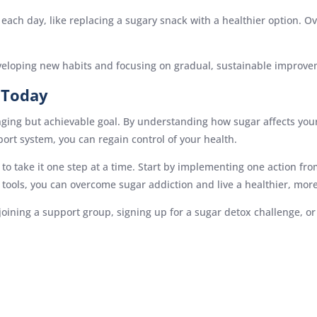
ach day, like replacing a sugary snack with a healthier option. Ov
veloping new habits and focusing on gradual, sustainable improve
 Today
enging but achievable goal. By understanding how sugar affects you
port system, you can regain control of your health.
 to take it one step at a time. Start by implementing one action fro
tools, you can overcome sugar addiction and live a healthier, more
 joining a support group, signing up for a sugar detox challenge, 