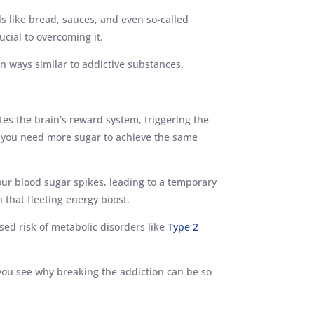
s like bread, sauces, and even so-called
ucial to overcoming it.
 in ways similar to addictive substances.
tes the brain’s reward system, triggering the
ng you need more sugar to achieve the same
our blood sugar spikes, leading to a temporary
n that fleeting energy boost.
sed risk of metabolic disorders like
Type 2
you see why breaking the addiction can be so