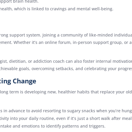
support brain health.
ealth, which is linked to cravings and mental well-being.
trong support system. Joining a community of like-minded individ
ment. Whether it’s an online forum, in-person support group, or a
st, dietitian, or addiction coach can also foster internal motivati
achievable goals, overcoming setbacks, and celebrating your progre
ting Change
long term is developing new, healthier habits that replace your old
s in advance to avoid resorting to sugary snacks when you’re hung
ivity into your daily routine, even if it’s just a short walk after meal
 intake and emotions to identify patterns and triggers.