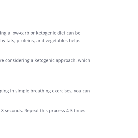
ing a low-carb or ketogenic diet can be
thy fats, proteins, and vegetables helps
ou’re considering a ketogenic approach, which
aging in simple breathing exercises, you can
 8 seconds. Repeat this process 4-5 times