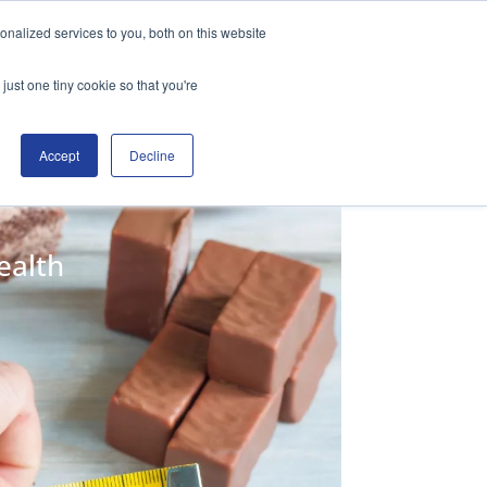
nalized services to you, both on this website
free trial
Student Login
just one tiny cookie so that you're
Accept
Decline
ealth