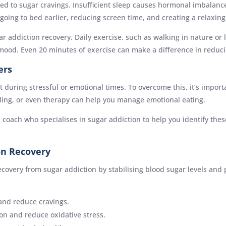
inked to sugar cravings. Insufficient sleep causes hormonal imbalan
 going to bed earlier, reducing screen time, and creating a relaxin
ugar addiction recovery. Daily exercise, such as walking in nature or 
e mood. Even 20 minutes of exercise can make a difference in reduci
ers
 during stressful or emotional times. To overcome this, it’s impor
ling, or even therapy can help you manage emotional eating.
 coach who specialises in sugar addiction to help you identify thes
on Recovery
covery from sugar addiction by stabilising blood sugar levels and
and reduce cravings.
on and reduce oxidative stress.