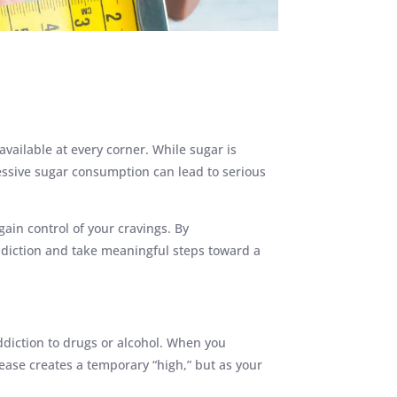
ailable at every corner. While sugar is
essive sugar consumption can lead to serious
gain control of your cravings. By
ddiction and take meaningful steps toward a
ddiction to drugs or alcohol. When you
ase creates a temporary “high,” but as your