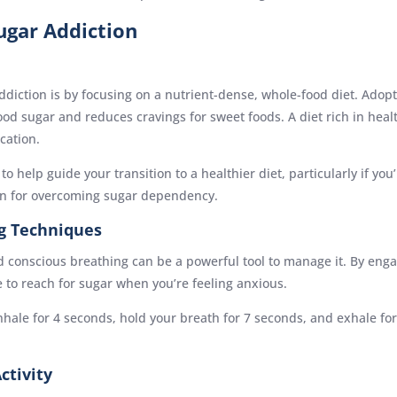
ugar Addiction
ddiction is by focusing on a nutrient-dense, whole-food diet. Adopt
lood sugar and reduces cravings for sweet foods. A diet rich in heal
cation.
o help guide your transition to a healthier diet, particularly if y
an for overcoming sugar dependency.
g Techniques
and conscious breathing can be a powerful tool to manage it. By eng
to reach for sugar when you’re feeling anxious.
nhale for 4 seconds, hold your breath for 7 seconds, and exhale for
ctivity