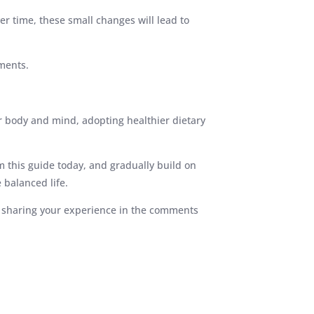
er time, these small changes will lead to
ments.
r body and mind, adopting healthier dietary
m this guide today, and gradually build on
 balanced life.
or sharing your experience in the comments