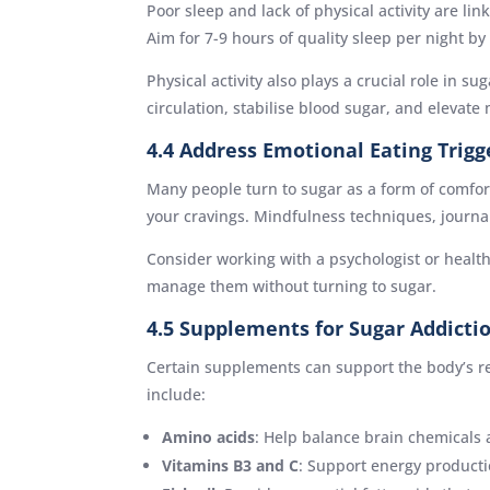
Poor sleep and lack of physical activity are l
Aim for 7-9 hours of quality sleep per night by
Physical activity also plays a crucial role in s
circulation, stabilise blood sugar, and elevat
4.4 Address Emotional Eating Trigg
Many people turn to sugar as a form of comfort
your cravings. Mindfulness techniques, journa
Consider working with a psychologist or health
manage them without turning to sugar.
4.5 Supplements for Sugar Addicti
Certain supplements can support the body’s re
include:
Amino acids
: Help balance brain chemicals 
Vitamins B3 and C
: Support energy producti