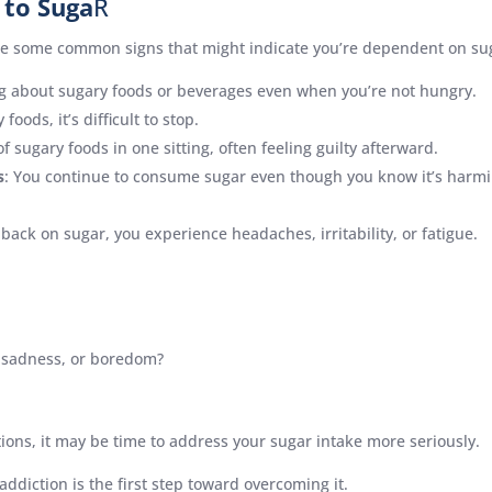
 to Suga
R
are some common signs that might indicate you’re dependent on su
ing about sugary foods or beverages even when you’re not hungry.
foods, it’s difficult to stop.
f sugary foods in one sitting, often feeling guilty afterward.
s
: You continue to consume sugar even though you know it’s harmin
 back on sugar, you experience headaches, irritability, or fatigue.
, sadness, or boredom?
tions, it may be time to address your sugar intake more seriously.
addiction is the first step toward overcoming it.