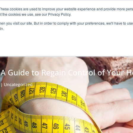
These cookies are used to improve your website experience and provide more perso
Claim your 
ROGRAM
ARTICLES
ABOUT
CONTACT
t the cookies we use, see our Privacy Policy.
n you visit our site. But in order to comply with your preferences, we'll have to use 
in.
 A Guide to Regain Control of Your H
|
Uncategorized