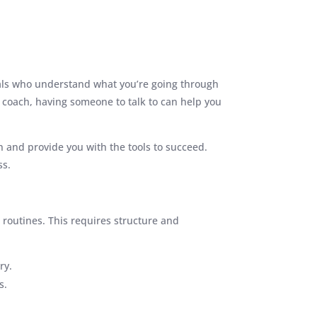
uals who understand what you’re going through
 coach, having someone to talk to can help you
on and provide you with the tools to succeed.
ss.
 routines. This requires structure and
ry.
s.