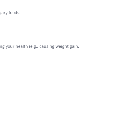
gary foods:
g your health (e.g., causing weight gain,