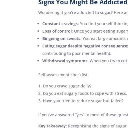
Signs You Might Be Addicted
Wondering if you’re addicted to sugar? Here 
Constant cravings
: You find yourself think
Loss of control
: Once you start eating sugary 
Bingeing on sweets
: You eat large amounts o
Eating sugar despite negative consequence
contributing to poor mental health).
Withdrawal symptoms
: When you try to cut
Self-assessment checklist:
Do you crave sugar daily?
Do you eat sugary foods to cope with stress
Have you tried to reduce sugar but failed?
If you’ve answered “yes” to most of these ques
Key takeaway
: Recognising the signs of sugar 