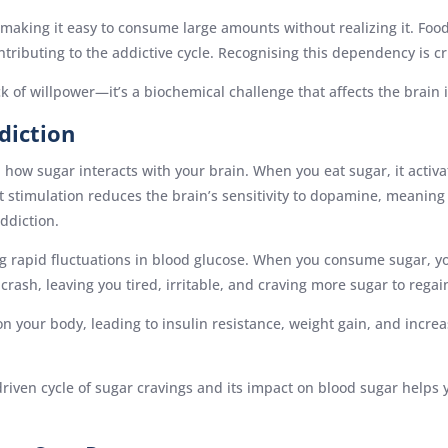
aking it easy to consume large amounts without realizing it. Food
tributing to the addictive cycle. Recognising this dependency is cr
ack of willpower—it’s a biochemical challenge that affects the brain
diction
 how sugar interacts with your brain. When you eat sugar, it activa
nt stimulation reduces the brain’s sensitivity to dopamine, meani
addiction.
ing rapid fluctuations in blood glucose. When you consume sugar, y
crash, leaving you tired, irritable, and craving more sugar to regai
on your body, leading to insulin resistance, weight gain, and increa
iven cycle of sugar cravings and its impact on blood sugar helps 