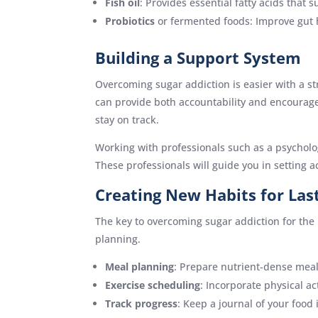
Fish oil
: Provides essential fatty acids that 
Probiotics
or fermented foods: Improve gut h
Building a Support System
Overcoming sugar addiction is easier with a s
can provide both accountability and encourage
stay on track.
Working with professionals such as a psychologi
These professionals will guide you in setting 
Creating New Habits for Las
The key to overcoming sugar addiction for the 
planning.
Meal planning
: Prepare nutrient-dense meal
Exercise scheduling
: Incorporate physical act
Track progress
: Keep a journal of your food