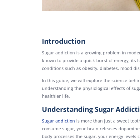
Introduction
Sugar addiction is a growing problem in moder
known to provide a quick burst of energy, its
conditions such as obesity, diabetes, mood di
In this guide, we will explore the science behi
understanding the physiological effects of su
healthier life.
Understanding Sugar Addict
Sugar addiction
is more than just a sweet toot
consume sugar, your brain releases dopamine, 
body processes the sugar, your energy levels c