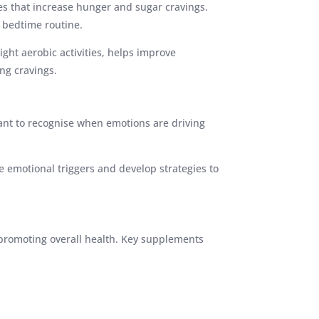
ces that increase hunger and sugar cravings.
g bedtime routine.
light aerobic activities, helps improve
ng cravings.
tant to recognise when emotions are driving
e emotional triggers and develop strategies to
 promoting overall health. Key supplements