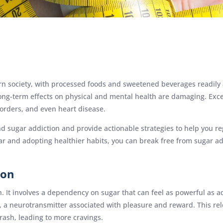
n society, with processed foods and sweetened beverages readily av
 long-term effects on physical and mental health are damaging. Exc
sorders, and even heart disease.
nd sugar addiction and provide actionable strategies to help you re
gar and adopting healthier habits, you can break free from sugar a
ion
h. It involves a dependency on sugar that can feel as powerful as a
a neurotransmitter associated with pleasure and reward. This rele
rash, leading to more cravings.